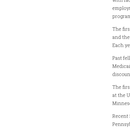
employm
progra
The fir
and the
Each ye
Past fe
Medicai
discoun
The fir
at the 
Minnes
Recent 
Pennsyl