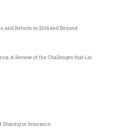
ics, and Reform in 2014 and Beyond
ica; A Review of the Challenges that Lie
t Sharing in Insurance