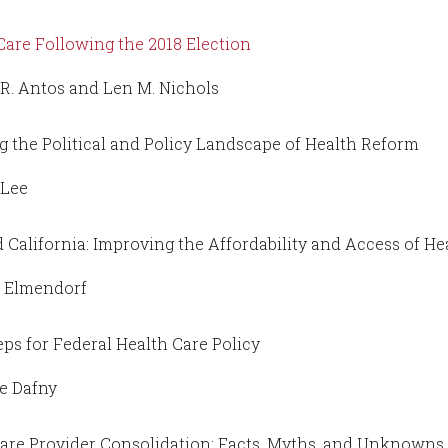
Care Following the 2018 Election
R. Antos and Len M. Nichols
g the Political and Policy Landscape of Health Reform
 Lee
 California: Improving the Affordability and Access of He
s Elmendorf
eps for Federal Health Care Policy
e Dafny
are Provider Consolidation: Facts, Myths, and Unknowns