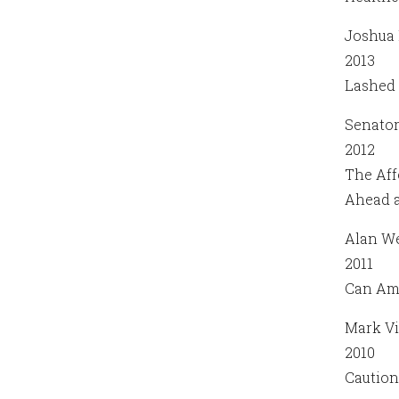
Joshua 
2013
Lashed 
Senato
2012
The Aff
Ahead a
Alan We
2011
Can Ame
Mark Vi
2010
Caution