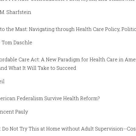
M. Sharfstein
to the Mast: Navigating through Health Care Policy, Polit
r Tom Daschle
ordable Care Act: A New Paradigm for Health Care in Amer
nd What It Will Take to Succeed
il
rican Federalism Survive Health Reform?
ncent Pauly
: Do Not Try This at Home without Adult Supervision--Cos