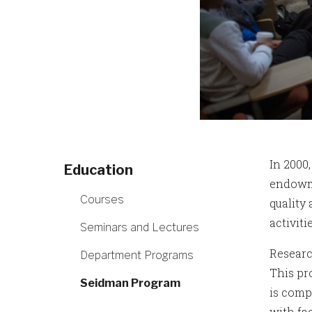
In 2000
Education
endowme
Courses
quality
activiti
Seminars and Lectures
Researc
Department Programs
This pr
Seidman Program
is comp
with fa