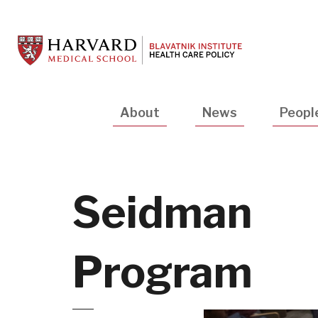
Skip
to
main
content
Main
About
News
Peopl
navigation
Seidman
Program