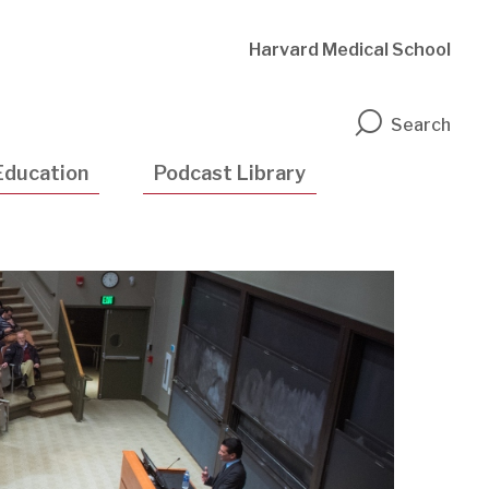
Harvard Medical School
n
Search
Education
Podcast Library