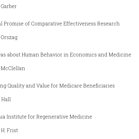
 Garber
l Promise of Comparative Effectiveness Research
. Orszag
as about Human Behavior in Economics and Medicine
 McClellan
ng Quality and Value for Medicare Beneficiaries
 Hall
nia Institute for Regenerative Medicine
H. Frist