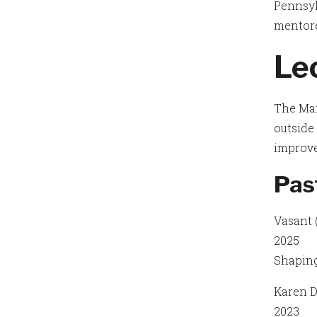
Pennsyl
mentor
Lec
The Mar
outside 
improv
Pas
Vasant 
2025
Shaping
Karen D
2023