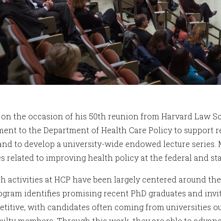
, on the occasion of his 50th reunion from Harvard Law S
nt to the Department of Health Care Policy to support re
 and to develop a university-wide endowed lecture series. 
es related to improving health policy at the federal and sta
h activities at HCP have been largely centered around th
ogram identifies promising recent PhD graduates and invit
etitive, with candidates often coming from universities 
culty members. Through this work, they are able to advance