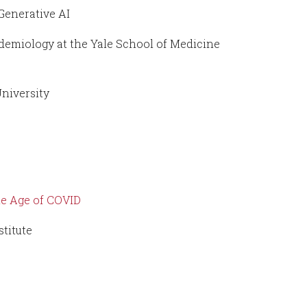
Generative AI
demiology at the Yale School of Medicine
University
the Age of COVID
stitute