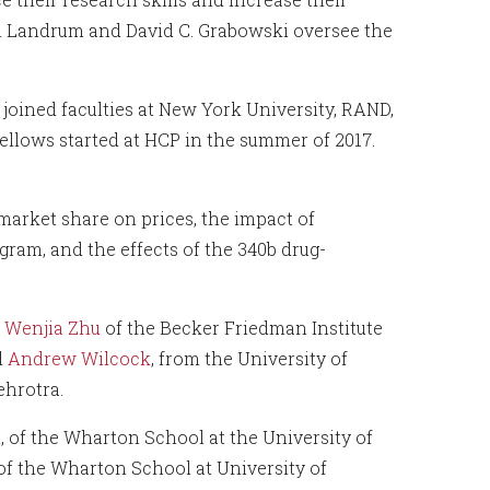
h Landrum and David C. Grabowski oversee the
joined faculties at New York University, RAND,
ellows started at HCP in the summer of 2017.
market share on prices, the impact of
gram, and the effects of the 340b drug-
w
Wenjia Zhu
of the Becker Friedman Institute
d
Andrew Wilcock
, from the University of
hrotra.
n
, of the Wharton School at the University of
 of the Wharton School at University of