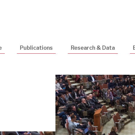
Utility
Navigatio
e
Publications
Research & Data