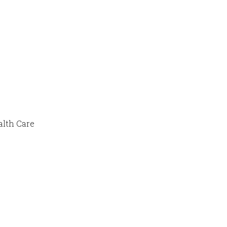
alth Care