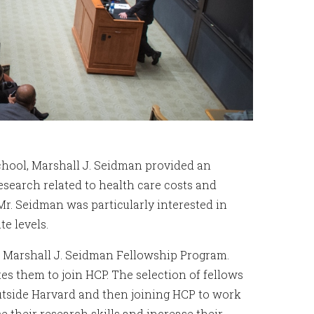
chool, Marshall J. Seidman provided an
search related to health care costs and
Mr. Seidman was particularly interested in
te levels.
e Marshall J. Seidman Fellowship Program.
es them to join HCP. The selection of fellows
outside Harvard and then joining HCP to work
 their research skills and increase their