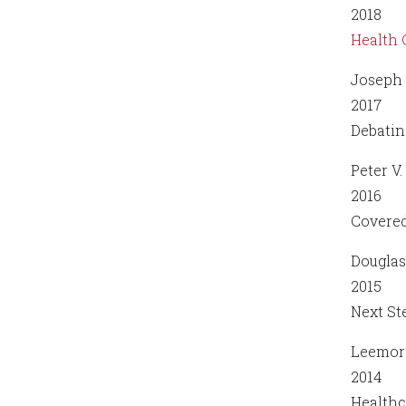
2018
Health 
Joseph 
2017
Debatin
Peter V.
2016
Covered
Dougla
2015
Next St
Leemor
2014
Healthc