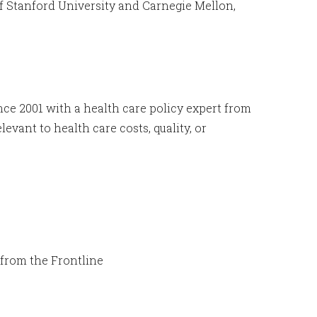
of Stanford University and Carnegie Mellon,
nce 2001 with a health care policy expert from
evant to health care costs, quality, or
from the Frontline