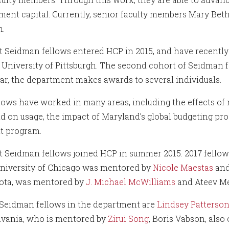
ent capital. Currently, senior faculty members Mary Bet
m.
st Seidman fellows entered HCP in 2015, and have recently 
 University of Pittsburgh. The second cohort of Seidman f
ar, the department makes awards to several individuals.
llows have worked in many areas, including the effects of 
d on usage, the impact of Maryland’s global budgeting pro
t program.
st Seidman fellows joined HCP in summer 2015. 2017 fello
University of Chicago was mentored by
Nicole Maestas
an
ota, was mentored by
J. Michael McWilliams
and Ateev Me
Seidman fellows in the department are
Lindsey Patterso
vania, who is mentored by
Zirui Song
, Boris Vabson, also