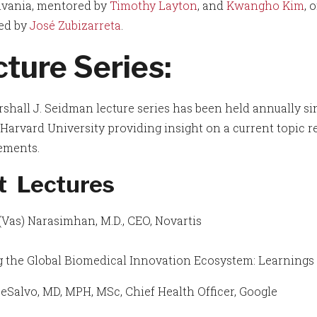
vania, mentored by
Timothy Layton
, and
Kwangho Kim
, 
ed by
José Zubizarreta
.
ture Series:
shall J. Seidman lecture series has been held annually si
Harvard University providing insight on a current topic rel
ements.
t Lectures
(Vas) Narasimhan, M.D., CEO, Novartis
 the Global Biomedical Innovation Ecosystem: Learnings 
eSalvo, MD, MPH, MSc, Chief Health Officer, Google