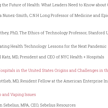
g the Future of Health: What Leaders Need to Know about 
a Nunez-Smith, C.N.H Long Professor of Medicine and Epi
they, PhD, The Ethics of Technology Professor, Stanford 
ating Health Technology: Lessons for the Next Pandemic
l Katz, MD, President and CEO of NYC Health + Hospitals
Hospitals in the United States Origins and Challenges in 
ottlieb, MD, Resident Fellow at the American Enterprise In
 and Vaping Issues
n Sebelius, MPA, CEO, Sebelius Resources