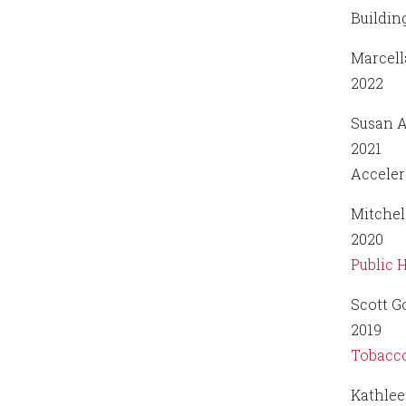
Buildin
Marcell
2022
Susan A
2021
Acceler
Mitchel
2020
Public 
Scott G
2019
Tobacco
Kathlee