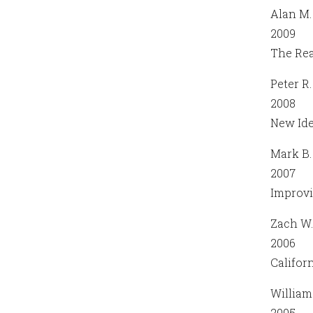
Alan M.
2009
The Rea
Peter R
2008
New Ide
Mark B.
2007
Improvi
Zach W.
2006
Califor
William 
2005