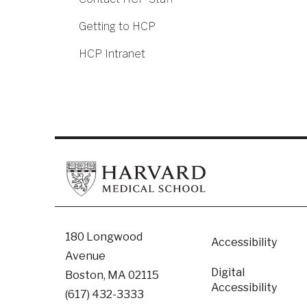
Getting to HCP
HCP Intranet
Footer
180 Longwood
Accessibility
Avenue
Digital
Boston, MA 02115
Accessibility​
(617) 432-3333