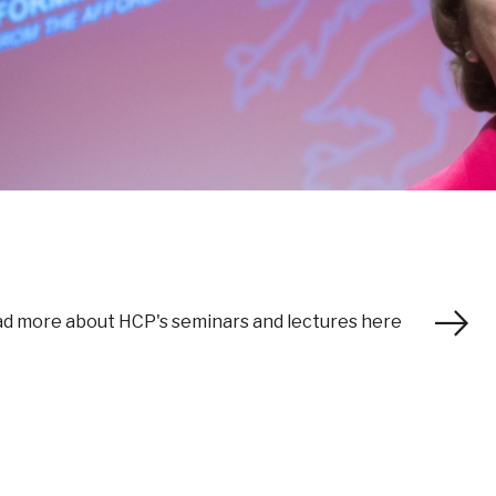
d more about HCP's seminars and lectures here