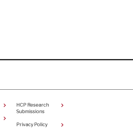
HCP Research
Submissions
Privacy Policy