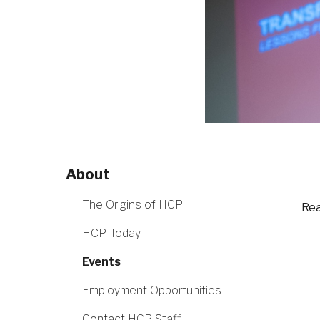
About
The Origins of HCP
Rea
HCP Today
Events
Employment Opportunities
Contact HCP Staff