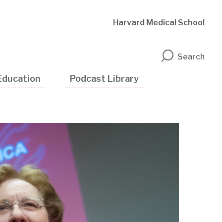
Harvard Medical School
n
Search
Education
Podcast Library