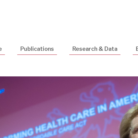
Utility
Navigatio
e
Publications
Research & Data