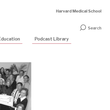
Harvard Medical School
n
Search
Education
Podcast Library