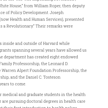
 White House,” from William Roper, then deputy
fice of Policy Development. Joseph
e (now Health and Human Services), presented
as a Revolutionary.” Their remarks were
 inside and outside of Harvard while
grants spanning several years have allowed us
 The department has created eight endowed
 Family Professorship, the Leonard D.
e Warren Alpert Foundation Professorship, the
ship, and the Daniel C. Tosteson
years to come.
 medical and graduate students in the health
 are pursuing doctoral degrees in health care
their first introduction to health policy