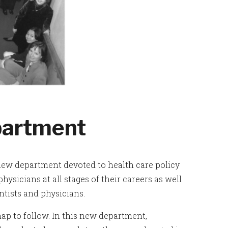
partment
 new department devoted to health care policy
ysicians at all stages of their careers as well
tists and physicians.
ap to follow. In this new department,