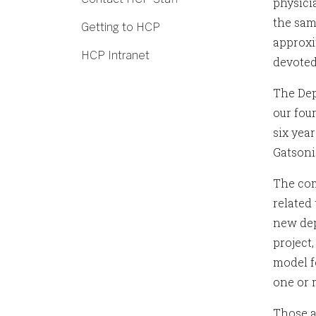
physici
the sam
Getting to HCP
approxi
HCP Intranet
devoted
The Depa
our fou
six yea
Gatsoni
The com
related
new dep
project
model fo
one or m
Those a