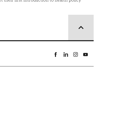
Facebook
linkedin
instagram
youtube