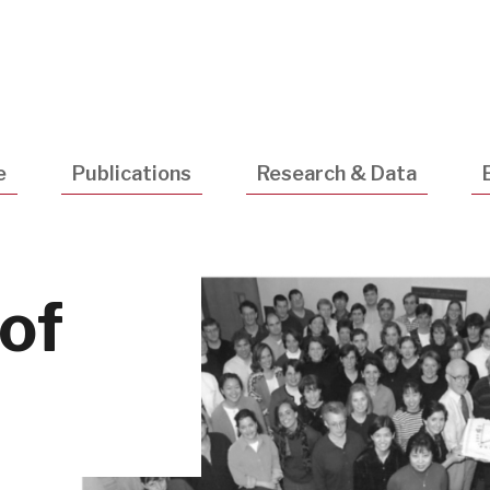
Utility
Navigatio
e
Publications
Research & Data
 of