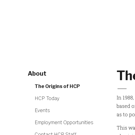
Th
About
The Origins of HCP
In 1988
HCP Today
based on
Events
as to p
Employment Opportunities
This wa
Contact HCP Staff