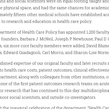
ans and social scientists were on equal footing, taught a
e physical space, and had the same chances for academi
mately fifteen other medical schools have established ac
 to research and education in health care policy.
rtment of Health Care Policy has appointed 1,200 faculty an
r founders, Barbara J. McNeil, Joseph P. Newhouse, Paul D. 
rs, six more core faculty members were added, David Blum
s, Edward Guadagnoli, Carl Morris, and Sharon-Lise Norm
bined expertise of our original faculty and later recruits
 to health care costs, patient outcomes, clinical effective
artment, along with colleagues from other institutions, or
, one of the first patient outcomes research teams on acut
r research that has continued to this day: multidisciplinar
ore social scientists, and outside co-investigators.
t the inaugural celebration of the department, “Health Car