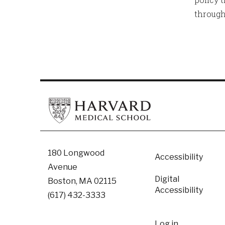
through
Footer
180 Longwood
Accessibility
Avenue
Digital
Boston, MA 02115
Accessibility​
(617) 432-3333
Log in