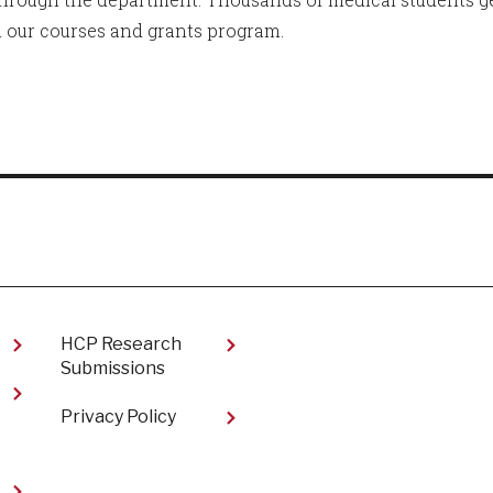
 our courses and grants program.
HCP Research
Submissions
Privacy Policy