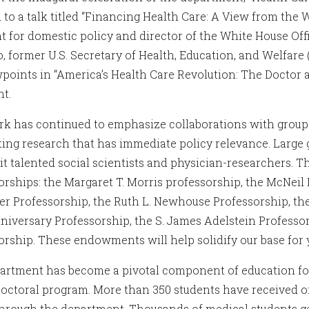
d to a talk titled “Financing Health Care: A View from the
nt for domestic policy and director of the White House Of
o, former U.S. Secretary of Health, Education, and Welfar
wpoints in “America’s Health Care Revolution: The Doctor 
nt.
k has continued to emphasize collaborations with groups
ing research that has immediate policy relevance. Large 
uit talented social scientists and physician-researchers.
orships: the Margaret T. Morris professorship, the McNeil
er Professorship, the Ruth L. Newhouse Professorship, th
niversary Professorship, the S. James Adelstein Professor
orship. These endowments will help solidify our base for 
artment has become a pivotal component of education for
doctoral program. More than 350 students have received or
through the department. Thousands of medical students get 