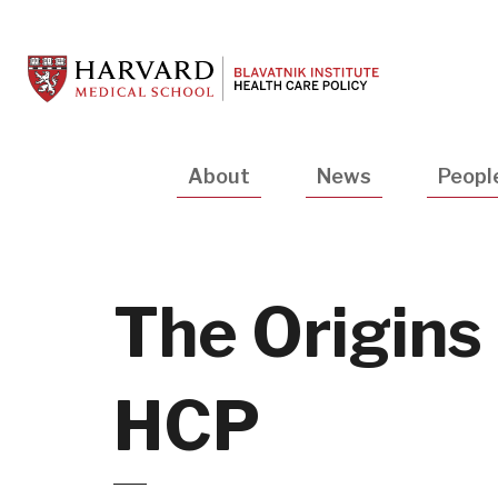
Skip
to
main
content
Main
About
News
Peopl
navigation
The Origins
HCP