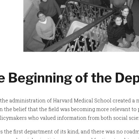
e Beginning of the De
, the administration of Harvard Medical School created a
 the belief that the field was becoming more relevant to ph
olicymakers who valued information from both social scien
s the first department of its kind, and there was no roadm