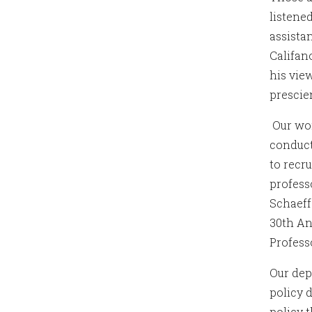
listene
assista
Califan
his vie
prescie
Our wor
conduct
to recr
profess
Schaeff
30th An
Profess
Our dep
policy 
policy 