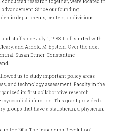
nd conducted research together, were located in
c advancement. Since our founding,
ademic departments, centers, or divisions
d staff since July 1, 1988. It all started with
Cleary, and Arnold M. Epstein. Over the next
enthal, Susan Ettner, Constantine
and.
 allowed us to study important policy areas
ness, and technology assessment. Faculty in the
ganized its first collaborative research
e myocardial infarction. This grant provided a
y groups that have a statistician, a physician,
e in the ’90s: The Impending Revolution”,