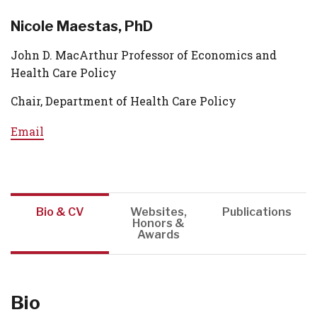
Nicole Maestas, PhD
John D. MacArthur Professor of Economics and
Health Care Policy
Chair, Department of Health Care Policy
Email
Bio & CV
Websites,
Publications
Honors &
Awards
Bio