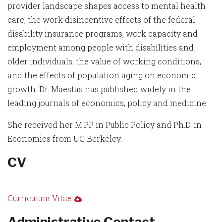
provider landscape shapes access to mental health
care, the work disincentive effects of the federal
disability insurance programs, work capacity and
employment among people with disabilities and
older individuals, the value of working conditions,
and the effects of population aging on economic
growth. Dr. Maestas has published widely in the
leading journals of economics, policy and medicine.
She received her M.P.P. in Public Policy and Ph.D. in
Economics from UC Berkeley.
CV
Curriculum Vitae
Administrative Contact