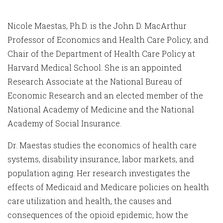
Nicole Maestas, Ph.D. is the John D. MacArthur
Professor of Economics and Health Care Policy, and
Chair of the Department of Health Care Policy at
Harvard Medical School. She is an appointed
Research Associate at the National Bureau of
Economic Research and an elected member of the
National Academy of Medicine and the National
Academy of Social Insurance.
Dr. Maestas studies the economics of health care
systems, disability insurance, labor markets, and
population aging. Her research investigates the
effects of Medicaid and Medicare policies on health
care utilization and health, the causes and
consequences of the opioid epidemic, how the