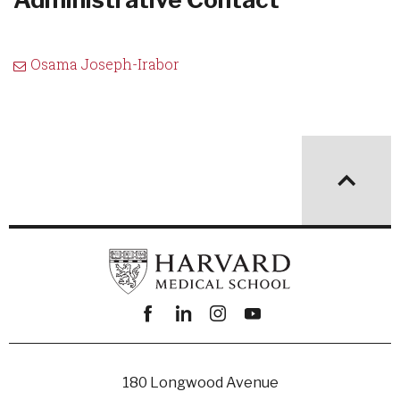
Osama Joseph-Irabor
Facebook
linkedin
instagram
youtube
180 Longwood Avenue