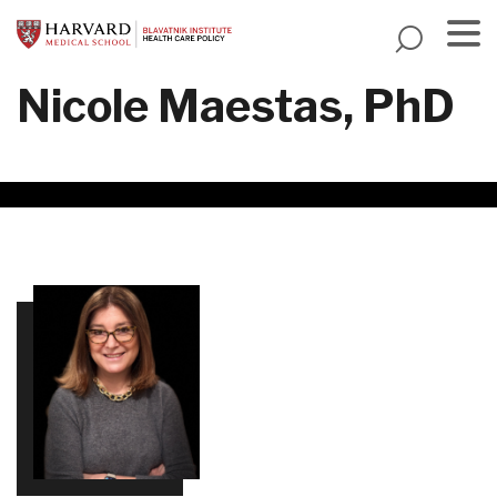
Skip
to
main
Menu
Nicole Maestas, PhD
content