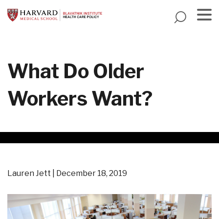
Skip
to
main
Menu
content
What Do Older
Workers Want?
Lauren Jett
December 18, 2019