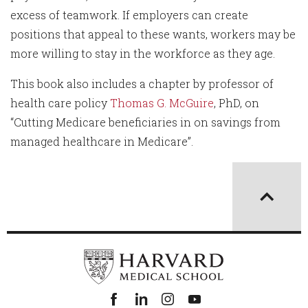
excess of teamwork. If employers can create
positions that appeal to these wants, workers may be
more willing to stay in the workforce as they age.
This book also includes a chapter by professor of
health care policy
Thomas G. McGuire
, PhD, on
“Cutting Medicare beneficiaries in on savings from
managed healthcare in Medicare”.