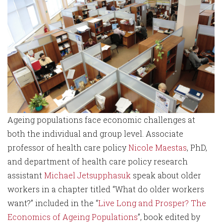
Ageing populations face economic challenges at
both the individual and group level. Associate
professor of health care policy
Nicole Maestas
, PhD,
and department of health care policy research
assistant
Michael Jetsupphasuk
speak about older
workers in a chapter titled “What do older workers
want?” included in the “
Live Long and Prosper? The
Economics of Ageing Populations
”, book edited by