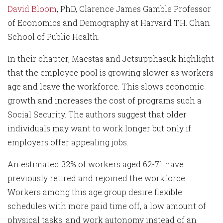
David Bloom
, PhD, Clarence James Gamble Professor
of Economics and Demography at Harvard T.H. Chan
School of Public Health.
In their chapter, Maestas and Jetsupphasuk highlight
that the employee pool is growing slower as workers
age and leave the workforce. This slows economic
growth and increases the cost of programs such a
Social Security. The authors suggest that older
individuals may want to work longer but only if
employers offer appealing jobs.
An estimated 32% of workers aged 62-71 have
previously retired and rejoined the workforce.
Workers among this age group desire flexible
schedules with more paid time off, a low amount of
physical tasks, and work autonomy instead of an