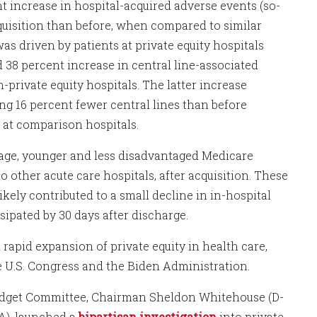
t increase in hospital-acquired adverse events (so-
cquisition than before, when compared to similar
was driven by patients at private equity hospitals
d 38 percent increase in central line-associated
-private equity hospitals. The latter increase
ing 16 percent fewer central lines than before
ed at comparison hospitals.
erage, younger and less disadvantaged Medicare
to other acute care hospitals, after acquisition. These
kely contributed to a small decline in in-hospital
ssipated by 30 days after discharge.
rapid expansion of private equity in health care,
 U.S. Congress and the Biden Administration.
Budget Committee, Chairman Sheldon Whitehouse (D-
A), launched a
bipartisan investigation
into private