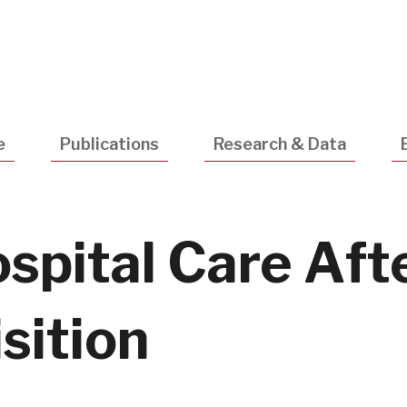
Utility
Navigatio
e
Publications
Research & Data
ospital Care Aft
sition