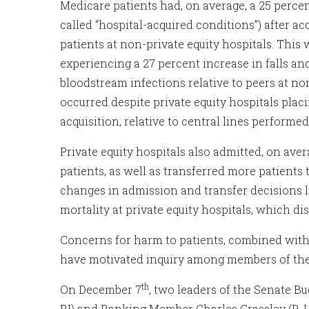
Medicare patients had, on average, a 25 percen
called “hospital-acquired conditions”) after a
patients at non-private equity hospitals. This 
experiencing a 27 percent increase in falls an
bloodstream infections relative to peers at non
occurred despite private equity hospitals plac
acquisition, relative to central lines perform
Private equity hospitals also admitted, on av
patients, as well as transferred more patients 
changes in admission and transfer decisions li
mortality at private equity hospitals, which di
Concerns for harm to patients, combined with 
have motivated inquiry among members of the
th
On December 7
, two leaders of the Senate 
RI) and Ranking Member Charles Grassley (R-I