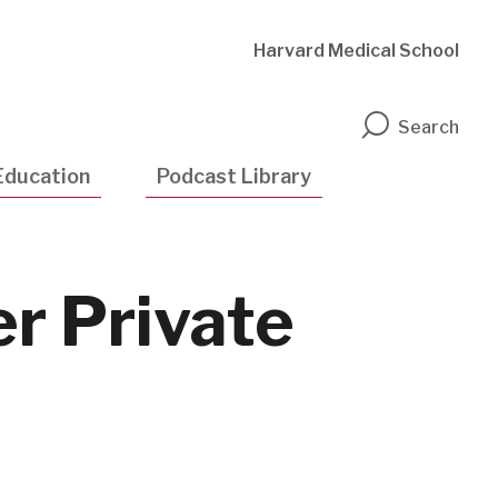
Harvard Medical School
n
Search
Education
Podcast Library
er Private