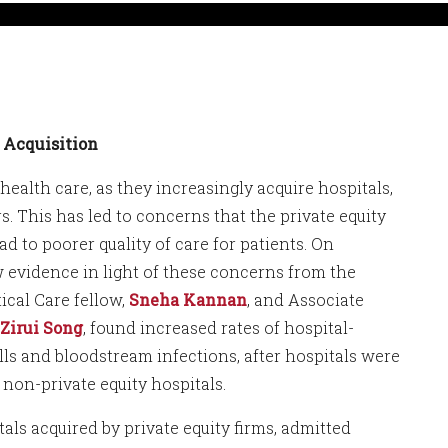
y Acquisition
health care, as they increasingly acquire hospitals,
. This has led to concerns that the private equity
d to poorer quality of care for patients. On
 evidence in light of these concerns from the
ical Care fellow,
Sneha Kannan
, and Associate
Zirui Song
, found increased rates of hospital-
alls and bloodstream infections, after hospitals were
non-private equity hospitals.
als acquired by private equity firms, admitted