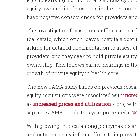
equity ownership of hospitals in the U.S., not
have negative consequences for providers and
The investigation focuses on staffing cuts, qual
real estate, which often leaves hospitals debt
asking for detailed documentation to assess e
providers, and they seek to hold private equit
ownership. This follows earlier hearings in the
growth of private equity in health care.
The new JAMA study builds on previous resea
equity acquisitions were associated with
incre
as
increased prices and utilization
along wit
separate JAMA article this year presented a
p
With growing interest among policymakers and
and outcomes may inform efforts to improve t