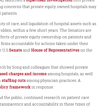
ing concerns that private equity owned hospitals may
 patients.
ity of care, and liquidation of hospital assets such as
-ridden, within a few short years. The Senators are
ffects of private equity ownership on patients and
y firms accountable for actions taken under their
 U.S.
Senate
and
House of Representatives
on the
rch by Song and colleagues that showed private
ased charges and income
among hospitals, as well
h
staffing cuts
among physician practices. A
olicy framework
in response.
 the public, continued research on patient care
ransparency and accountability in these types of