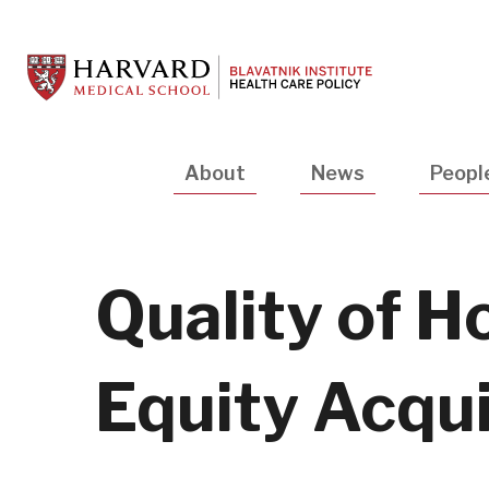
Skip
to
main
content
Main
About
News
Peopl
navigation
Quality of H
Equity Acqui