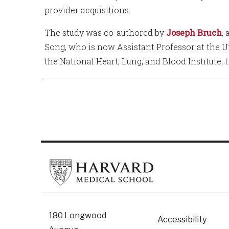
provider acquisitions.
The study was co-authored by
Joseph Bruch
,
Song, who is now Assistant Professor at the U
the National Heart, Lung, and Blood Institute, 
Footer
180 Longwood
Accessibility