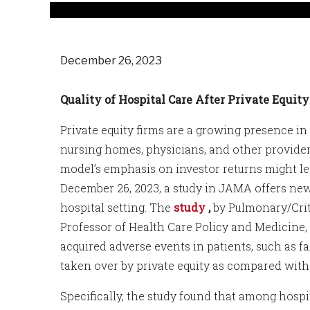
December 26, 2023
Quality of Hospital Care After Private Equit
Private equity firms are a growing presence in 
nursing homes, physicians, and other providers
model’s emphasis on investor returns might lea
December 26, 2023, a study in JAMA offers new
hospital setting. The
study
,
by Pulmonary/Crit
Professor of Health Care Policy and Medicine,
acquired adverse events in patients, such as f
taken over by private equity as compared with 
Specifically, the study found that among hospit