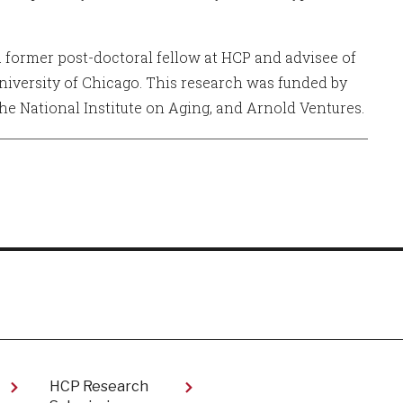
 a former post-doctoral fellow at HCP and advisee of
niversity of Chicago. This research was funded by
the National Institute on Aging, and Arnold Ventures.
HCP Research