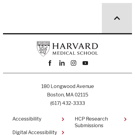
Facebook
linkedin
instagram
youtube
180 Longwood Avenue
Boston, MA 02115
(617) 432-3333
Footer
Accessibility
HCP Research
Submissions
Digital Accessibility​