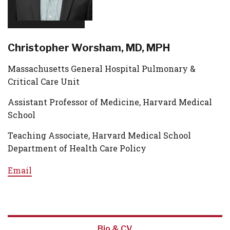
Christopher Worsham, MD, MPH
Massachusetts General Hospital Pulmonary &
Critical Care Unit
Assistant Professor of Medicine, Harvard Medical
School
Teaching Associate, Harvard Medical School
Department of Health Care Policy
Email
Bio & CV