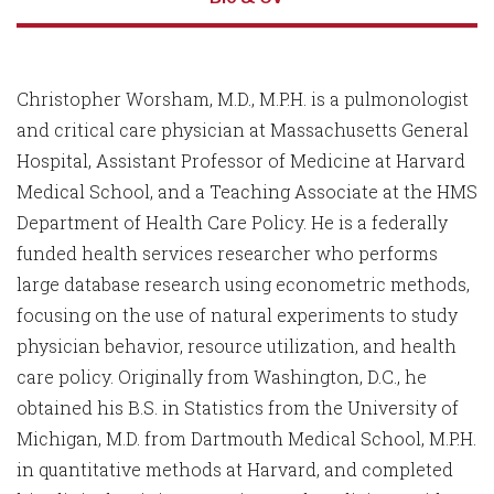
Christopher Worsham, M.D., M.P.H. is a pulmonologist
and critical care physician at Massachusetts General
Hospital, Assistant Professor of Medicine at Harvard
Medical School, and a Teaching Associate at the HMS
Department of Health Care Policy. He is a federally
funded health services researcher who performs
large database research using econometric methods,
focusing on the use of natural experiments to study
physician behavior, resource utilization, and health
care policy. Originally from Washington, D.C., he
obtained his B.S. in Statistics from the University of
Michigan, M.D. from Dartmouth Medical School, M.P.H.
in quantitative methods at Harvard, and completed