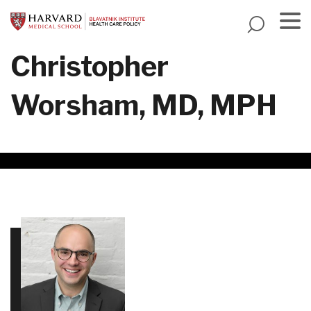
Skip
to
main
Menu
Christopher
content
Worsham, MD, MPH