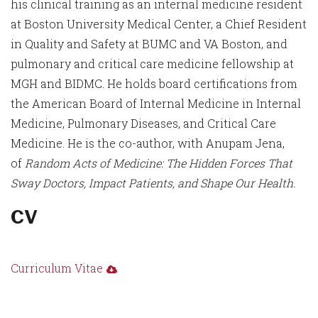
his clinical training as an internal medicine resident
at Boston University Medical Center, a Chief Resident
in Quality and Safety at BUMC and VA Boston, and
pulmonary and critical care medicine fellowship at
MGH and BIDMC. He holds board certifications from
the American Board of Internal Medicine in Internal
Medicine, Pulmonary Diseases, and Critical Care
Medicine. He is the co-author, with Anupam Jena,
of
Random Acts of Medicine: The Hidden Forces That
Sway Doctors, Impact Patients, and Shape Our Health.
CV
Curriculum Vitae