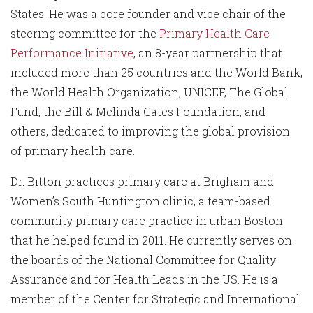
States. He was a core founder and vice chair of the
steering committee for the
Primary Health Care
Performance Initiative
, an 8-year partnership that
included more than 25 countries and the World Bank,
the World Health Organization, UNICEF, The Global
Fund, the Bill & Melinda Gates Foundation, and
others, dedicated to improving the global provision
of primary health care.
Dr. Bitton practices primary care at Brigham and
Women’s South Huntington clinic, a team-based
community primary care practice in urban Boston
that he helped found in 2011. He currently serves on
the boards of the National Committee for Quality
Assurance and for Health Leads in the US. He is a
member of the Center for Strategic and International