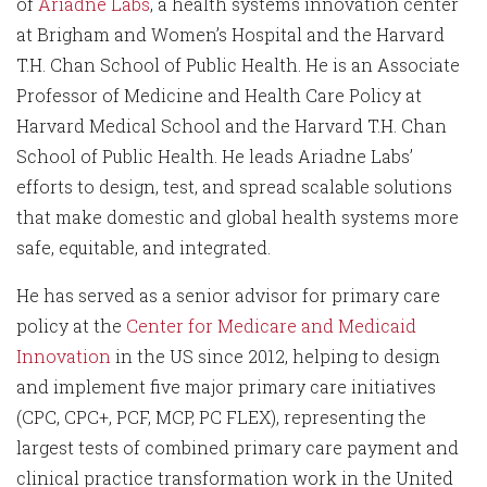
of
Ariadne Labs
, a health systems innovation center
at Brigham and Women’s Hospital and the Harvard
T.H. Chan School of Public Health. He is an Associate
Professor of Medicine and Health Care Policy at
Harvard Medical School and the Harvard T.H. Chan
School of Public Health. He leads Ariadne Labs’
efforts to design, test, and spread scalable solutions
that make domestic and global health systems more
safe, equitable, and integrated.
He has served as a senior advisor for primary care
policy at the
Center for Medicare and Medicaid
Innovation
in the US since 2012, helping to design
and implement five major primary care initiatives
(CPC, CPC+, PCF, MCP, PC FLEX), representing the
largest tests of combined primary care payment and
clinical practice transformation work in the United