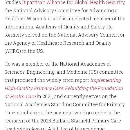
Studies
Bipartisan Alliance for Global Health Security
,
the National Advisory Committee for Advancing a
Healthier Wisconsin, and is an elected member of the
International Academy of Quality and Safety. He
formerly served on the National Advisory Council for
the Agency of Healthcare Research and Quality
(AHRQ) in the US.
He was a member of the National Academies of
Sciences, Engineering, and Medicine (US) committee
that produced the widely cited report
Implementing
High-Quality Primary Care: Rebuilding the Foundation
of Health Care
in 2021
,
and currently serves on the
National Academies Standing Committee for Primary
Care, co-chairing the payment workgroup.He is the
recipient of the 2023 Barbara Starfield Primary Care
Leadership Award. A full list of his academic