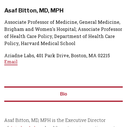
Asaf Bitton, MD, MPH
Associate Professor of Medicine, General Medicine,
Brigham and Women's Hospital; Associate Professor
of Health Care Policy, Department of Health Care
Policy, Harvard Medical School
Ariadne Labs, 401 Park Drive, Boston, MA 02215
Email
Bio
Asaf Bitton, MD, MPH is the Executive Director