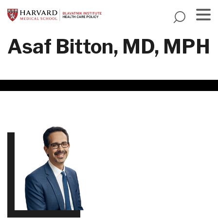
Skip
to
main
Menu
Asaf Bitton, MD, MPH
content