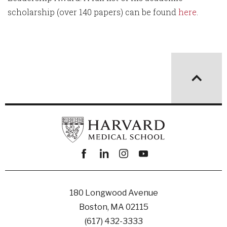
scholarship (over 140 papers) can be found
here
.
Facebook
linkedin
instagram
youtube
180 Longwood Avenue
Boston, MA 02115
(617) 432-3333