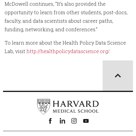
McDowell continues, “It's also provided the
opportunity to learn from other students, post-docs,
faculty, and data scientists about career paths,
funding, networking, and conferences.”
To learn more about the Health Policy Data Science
Lab, visit
http://healthpolicydatascience.org/
.
Facebook
linkedin
instagram
youtube