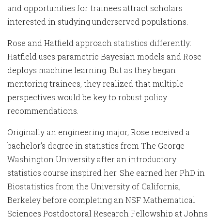
and opportunities for trainees attract scholars
interested in studying underserved populations.
Rose and Hatfield approach statistics differently:
Hatfield uses parametric Bayesian models and Rose
deploys machine learning. But as they began
mentoring trainees, they realized that multiple
perspectives would be key to robust policy
recommendations.
Originally an engineering major, Rose received a
bachelor’s degree in statistics from The George
Washington University after an introductory
statistics course inspired her. She earned her PhD in
Biostatistics from the University of California,
Berkeley before completing an NSF Mathematical
Sciences Postdoctoral Research Fellowship at Johns