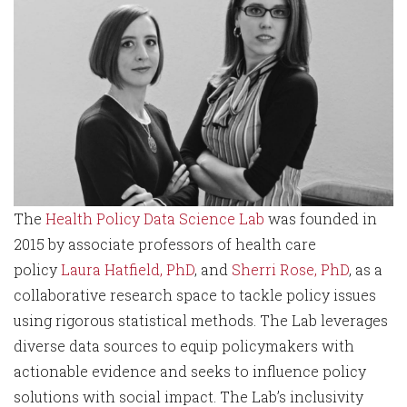
The
Health Policy Data Science Lab
was founded in
2015 by associate professors of health care
policy
Laura Hatfield, PhD
, and
Sherri Rose, PhD
, as a
collaborative research space to tackle policy issues
using rigorous statistical methods. The Lab leverages
diverse data sources to equip policymakers with
actionable evidence and seeks to influence policy
solutions with social impact. The Lab’s inclusivity