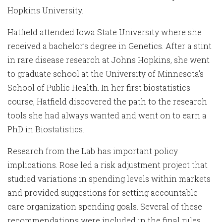
Hopkins University.
Hatfield attended Iowa State University where she
received a bachelor’s degree in Genetics. After a stint
in rare disease research at Johns Hopkins, she went
to graduate school at the University of Minnesota’s
School of Public Health. In her first biostatistics
course, Hatfield discovered the path to the research
tools she had always wanted and went on to earn a
PhD in Biostatistics.
Research from the Lab has important policy
implications. Rose led a risk adjustment project that
studied variations in spending levels within markets
and provided suggestions for setting accountable
care organization spending goals. Several of these
recommendations were included in the final rules