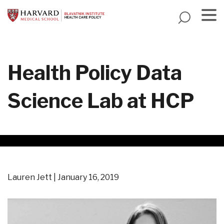
Skip
to
main
Menu
content
Health Policy Data
Science Lab at HCP
Lauren Jett
January 16, 2019