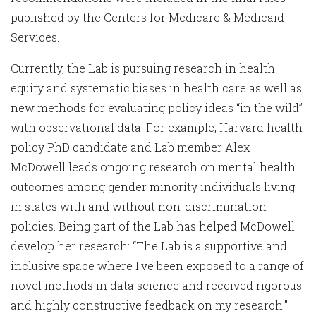
published by the Centers for Medicare & Medicaid
Services.
Currently, the Lab is pursuing research in health
equity and systematic biases in health care as well as
new methods for evaluating policy ideas “in the wild”
with observational data. For example, Harvard health
policy PhD candidate and Lab member Alex
McDowell leads ongoing research on mental health
outcomes among gender minority individuals living
in states with and without non-discrimination
policies. Being part of the Lab has helped McDowell
develop her research: “The Lab is a supportive and
inclusive space where I've been exposed to a range of
novel methods in data science and received rigorous
and highly constructive feedback on my research.”