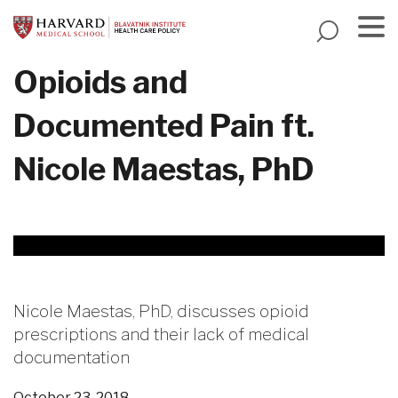
Skip
to
main
Menu
Opioids and
content
Documented Pain ft.
Nicole Maestas, PhD
Nicole Maestas, PhD, discusses opioid
prescriptions and their lack of medical
documentation
October 23, 2018